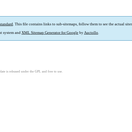
standard
. This file contains links to sub-sitemaps, follow them to see the actual sit
t system and
XML Sitemap Generator for Google
by
Auctollo
.
ate is released under the GPL and free to use.