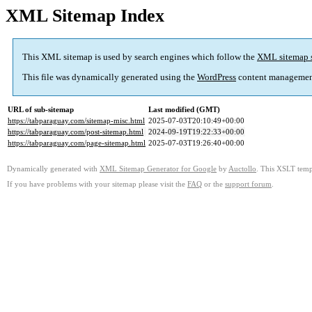
XML Sitemap Index
This XML sitemap is used by search engines which follow the
XML sitemap 
This file was dynamically generated using the
WordPress
content managemen
URL of sub-sitemap
Last modified (GMT)
https://tabparaguay.com/sitemap-misc.html
2025-07-03T20:10:49+00:00
https://tabparaguay.com/post-sitemap.html
2024-09-19T19:22:33+00:00
https://tabparaguay.com/page-sitemap.html
2025-07-03T19:26:40+00:00
Dynamically generated with
XML Sitemap Generator for Google
by
Auctollo
. This XSLT templ
If you have problems with your sitemap please visit the
FAQ
or the
support forum
.